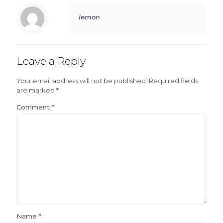
lemon
Leave a Reply
Your email address will not be published.
Required fields
are marked
*
Comment
*
Name
*