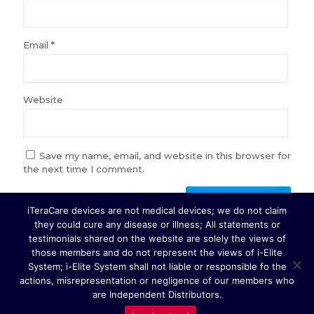
Email
*
Website
Save my name, email, and website in this browser for
the next time I comment.
iTeraCare devices are not medical devices; we do not claim
they could cure any disease or illness; All statements or
testimonials shared on the website are solely the views of
those members and do not represent the views of i-Elite
System; i-Elite System shall not liable or responsible fo the
Copyright © 2026 i-Elite System. All Rights Reserved.
actions, misrepresentation or negligence of our members who
are Independent Distributors.