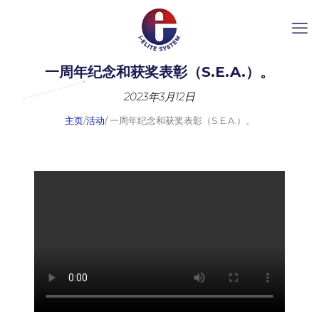
一周年纪念和获奖表彰（S.E.A.）。
2023年3月12日
主页
/
活动
/ 一周年纪念和获奖表彰（S.E.A.）。