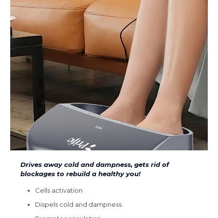
Drives away cold and dampness, gets rid of
blockages to rebuild a healthy you!
Cells activation
Dispels cold and dampness