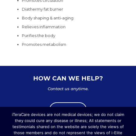
Promotes circulation
Diathermy fat burner
Body shaping & anti-aging
Relieves inflammation
Purifies the body
Promotes metabolism
HOW CAN WE HELP?
Contact us anytime.
Write us
iTeraCare devices are not medical devices; we do not claim
they could cure any disease or illness; All statements or
testimonials shared on the website are solely the views of
those members and do not represent the views of i-Elite