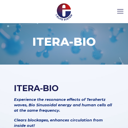
ITERA-BIO
ITERA-BIO
Experience the resonance effects of Terahertz
waves, Bio Sinusoidal energy and human cells all
at the same frequency.
Clears blockages, enhances circulation from
inside out!