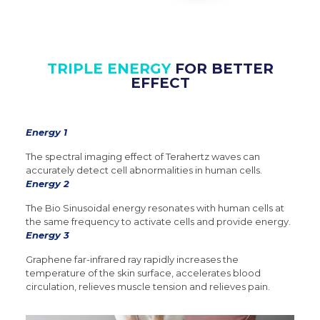
TRIPLE ENERGY
FOR BETTER
EFFECT
Energy 1
The spectral imaging effect of Terahertz waves can
accurately detect cell abnormalities in human cells.
Energy 2
The Bio Sinusoidal energy resonates with human cells at
the same frequency to activate cells and provide energy.
Energy 3
Graphene far-infrared ray rapidly increases the
temperature of the skin surface, accelerates blood
circulation, relieves muscle tension and relieves pain.