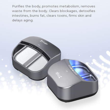
Purifies the body, promotes metabolism, removes
waste from the body. Clears blockages, detoxifies
intestines, burns fat, clears toxins, firms skin and
delays aging.