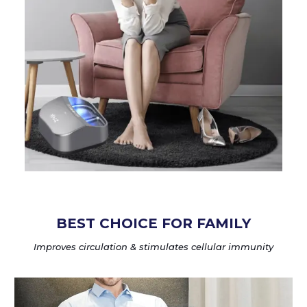
BEST CHOICE FOR FAMILY
Improves circulation & stimulates cellular immunity