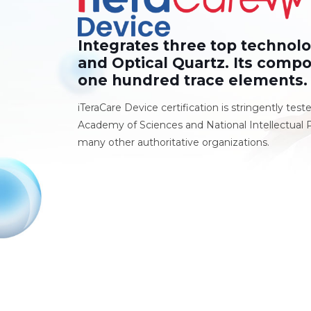
Integrates three top technol
and Optical Quartz. Its compo
one hundred trace elements.
iTeraCare Device certification is stringently test
Academy of Sciences and National Intellectual P
many other authoritative organizations.