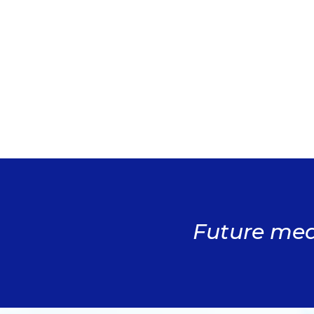
Future medi