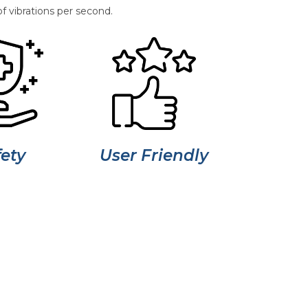
f vibrations per second.
ety
User Friendly