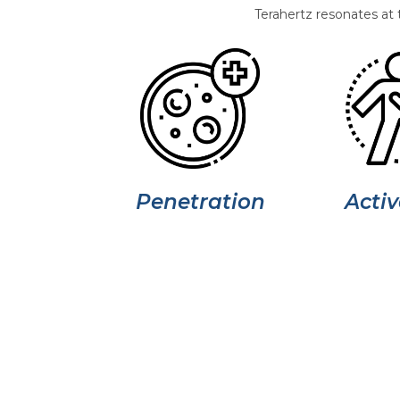
Terahertz resonates at 
Penetration
Activ