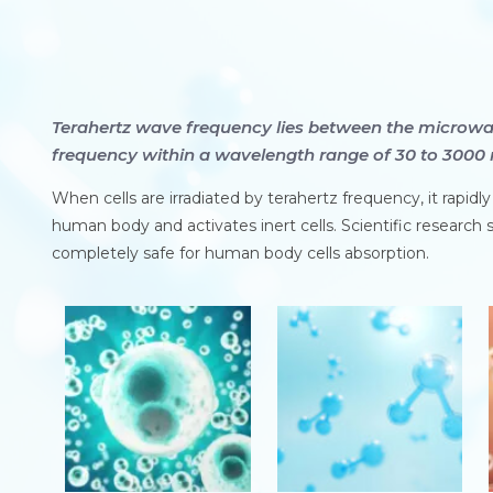
Terahertz wave frequency lies between the microwa
frequency within a wavelength range of 30 to 3000 
When cells are irradiated by terahertz frequency, it rapidl
human body and activates inert cells. Scientific research s
completely safe for human body cells absorption.