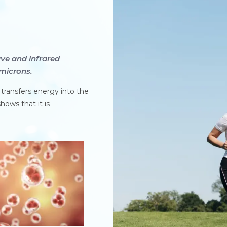
ve and infrared
microns.
y transfers energy into the
hows that it is