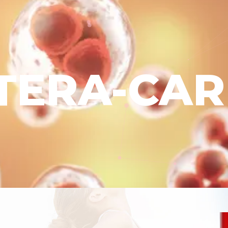
ITERA-CAR