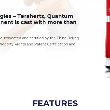
ogies – Terahertz, Quantum
nent is cast with more than
ed, inspected and certified by the China Beijing
roperty Rights and Patent Certification and
FEATURES