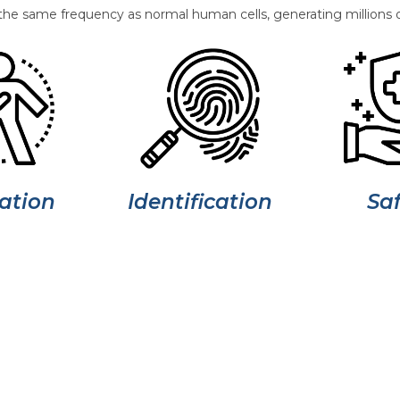
the same frequency as normal human cells, generating millions o
ation
Saf
Identification