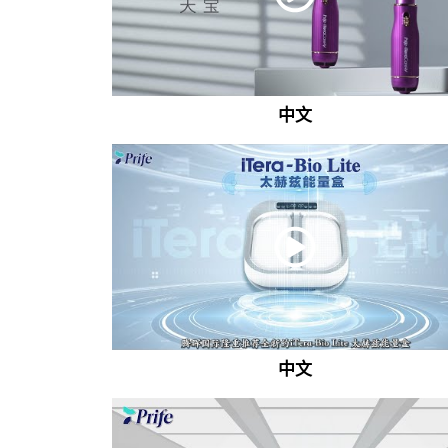
中文
中文