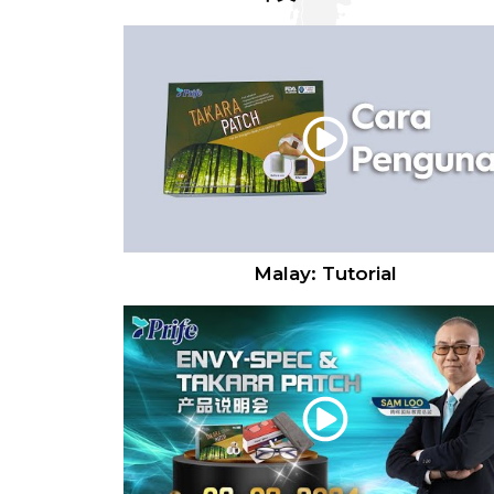
Malay: Tutorial