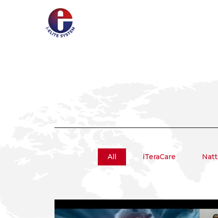
All
iTeraCare
Natt