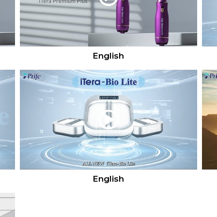
English
English