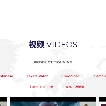
视频
VIDEOS
PRODUCT TRAINING
okinase
Takara Patch
Envy-Spec
Diamond
iTera-Bio Lite
ION Shield