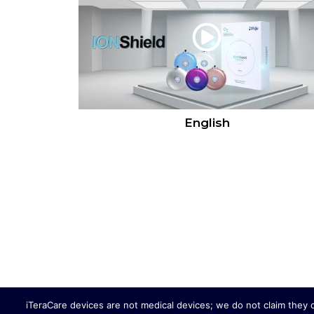
English
iTeraCare devices are not medical devices; we do not claim they 