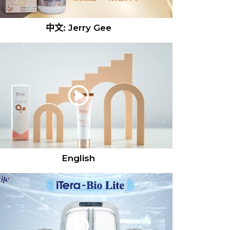
中文: Jerry Gee
English