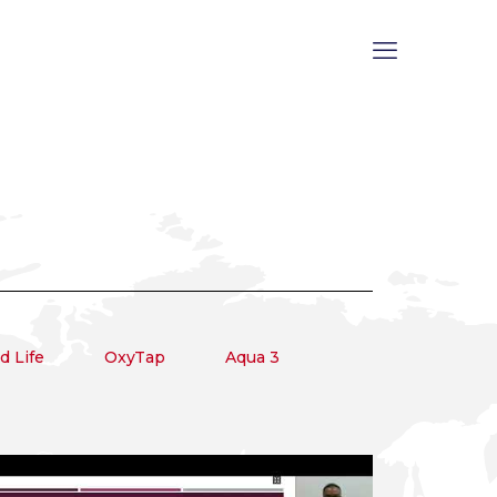
 Life
OxyTap
Aqua 3